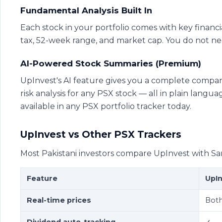
Fundamental Analysis Built In
Each stock in your portfolio comes with key financial
tax, 52-week range, and market cap. You do not nee
AI-Powered Stock Summaries (Premium)
UpInvest's AI feature gives you a complete compa
risk analysis for any PSX stock — all in plain langu
available in any PSX portfolio tracker today.
UpInvest vs Other PSX Trackers
Most Pakistani investors compare UpInvest with Sa
Feature
UpI
Real-time prices
Bot
Dividend auto-tracking
✓