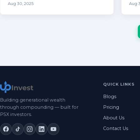
Aug 30, 2025
Aug 3
QUICK LINKS
Blogs
Building generational wealth
through compounding — built for
Pricing
PSX investors.
About Us
Contact Us