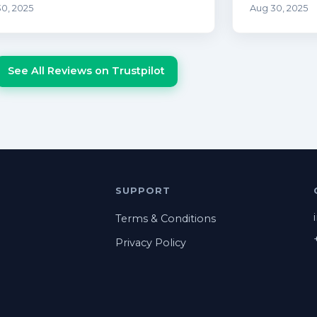
0, 2025
Aug 30, 2025
See All Reviews on Trustpilot
SUPPORT
Terms & Conditions
Privacy Policy