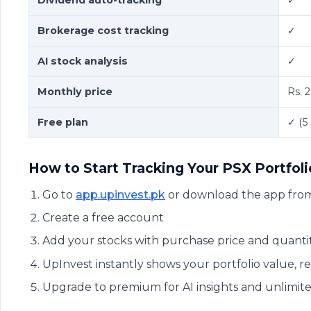
Brokerage cost tracking
✓
AI stock analysis
✓
Monthly price
Rs. 
Free plan
✓ (5
How to Start Tracking Your PSX Portfol
Go to
app.upinvest.pk
or download the app from
Create a free account
Add your stocks with purchase price and quanti
UpInvest instantly shows your portfolio value, 
Upgrade to premium for AI insights and unlimit