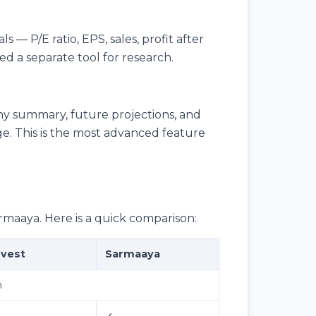
s — P/E ratio, EPS, sales, profit after
d a separate tool for research.
ny summary, future projections, and
age. This is the most advanced feature
rmaaya. Here is a quick comparison:
nvest
Sarmaaya
h
✓