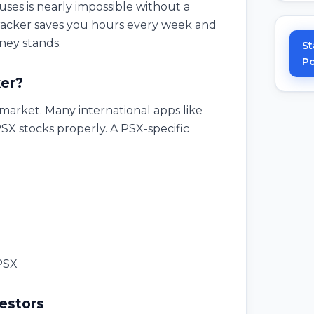
ses is nearly impossible without a
tracker saves you hours every week and
ney stands.
St
Po
er?
i market. Many international apps like
X stocks properly. A PSX-specific
 PSX
vestors