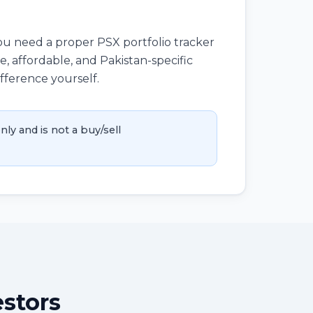
you need a proper PSX portfolio tracker
, affordable, and Pakistan-specific
ifference yourself.
nly and is not a buy/sell
estors