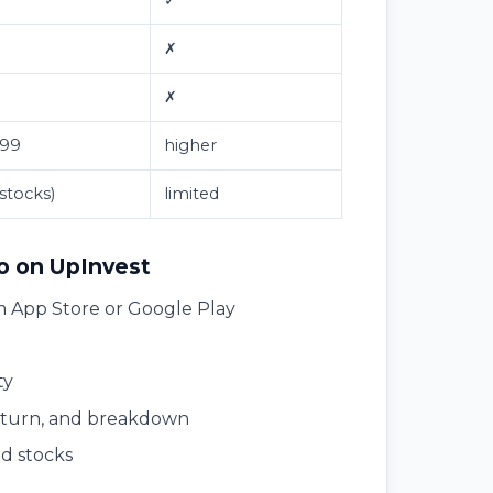
✗
✗
299
higher
 stocks)
limited
io on UpInvest
 App Store or Google Play
ty
return, and breakdown
ed stocks