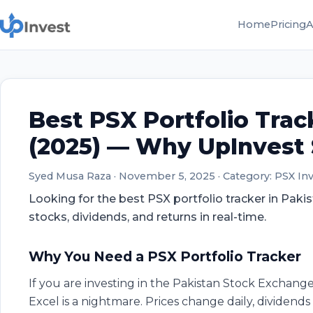
Home
Pricing
A
Best PSX Portfolio Trac
(2025) — Why UpInvest
Syed Musa Raza
·
November 5, 2025
·
Category: PSX In
Looking for the best PSX portfolio tracker in Paki
stocks, dividends, and returns in real-time.
Why You Need a PSX Portfolio Tracker
If you are investing in the Pakistan Stock Exchange
Excel is a nightmare. Prices change daily, dividend