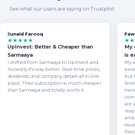
See what our users are saying on Trustpilot
Junaid Farooq
Faw
★★★★★
★★
UpInvest: Better & Cheaper than
My 
Sarmaaya
is e
I shifted from Sarmaaya to UpInvest and
My e
honestly it's way better. Real-time prices,
exce
dividends, and company details all in one
but 
place. Their subscription is much cheaper
level
than Sarmaaya and totally worth it.
tran
comm
are 
resp
amaz
issu
Reco