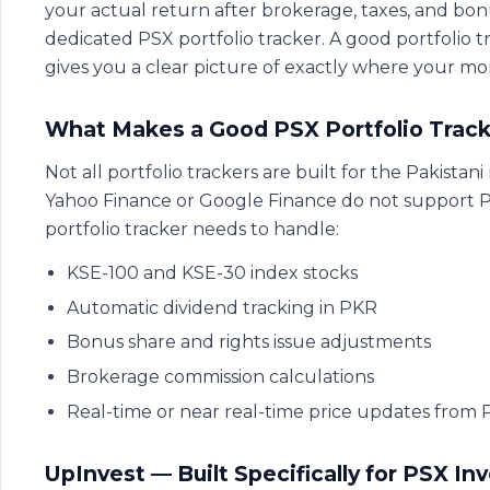
your actual return after brokerage, taxes, and bonu
dedicated PSX portfolio tracker. A good portfolio 
gives you a clear picture of exactly where your mo
What Makes a Good PSX Portfolio Track
Not all portfolio trackers are built for the Pakistan
Yahoo Finance or Google Finance do not support PS
portfolio tracker needs to handle:
KSE-100 and KSE-30 index stocks
Automatic dividend tracking in PKR
Bonus share and rights issue adjustments
Brokerage commission calculations
Real-time or near real-time price updates from
UpInvest — Built Specifically for PSX In