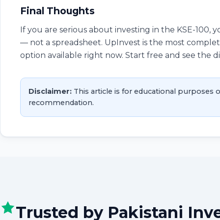
Final Thoughts
If you are serious about investing in the KSE-100, 
— not a spreadsheet. UpInvest is the most complete
option available right now. Start free and see the d
Disclaimer:
This article is for educational purposes o
recommendation.
Trusted by Pakistani Inv