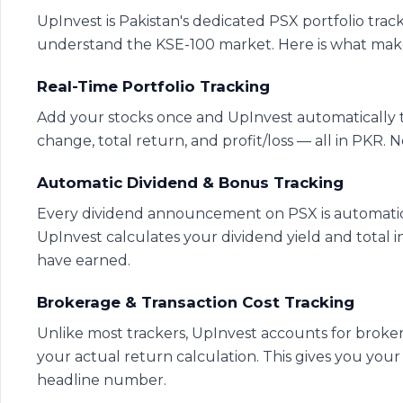
UpInvest is Pakistan's dedicated PSX portfolio track
understand the KSE-100 market. Here is what makes 
Real-Time Portfolio Tracking
Add your stocks once and UpInvest automatically t
change, total return, and profit/loss — all in PKR
Automatic Dividend & Bonus Tracking
Every dividend announcement on PSX is automatical
UpInvest calculates your dividend yield and tota
have earned.
Brokerage & Transaction Cost Tracking
Unlike most trackers, UpInvest accounts for brok
your actual return calculation. This gives you your
headline number.