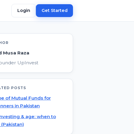
Login
Get Started
HOR
d Musa Raza
ounder UpInvest
ATED POSTS
e of Mutual Funds for
nners in Pakistan
investing & age: when to
t (Pakistan)