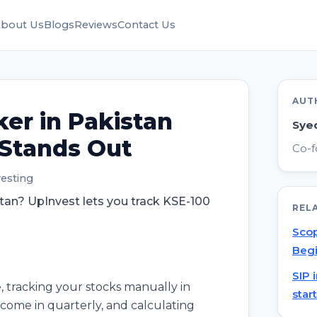
bout Us
Blogs
Reviews
Contact Us
AUT
ker in Pakistan
Sye
 Stands Out
Co-f
vesting
stan? UpInvest lets you track KSE-100
REL
Scop
Begi
SIP 
, tracking your stocks manually in
star
s come in quarterly, and calculating