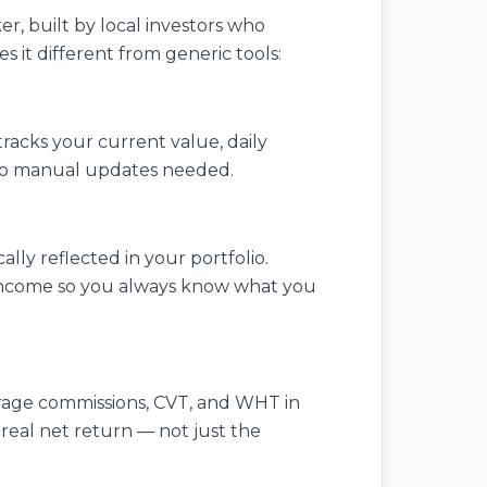
er, built by local investors who
it different from generic tools:
racks your current value, daily
. No manual updates needed.
ly reflected in your portfolio.
l income so you always know what you
erage commissions, CVT, and WHT in
 real net return — not just the