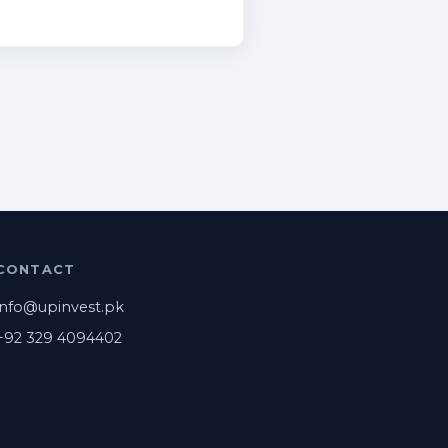
CONTACT
info@upinvest.pk
+92 329 4094402