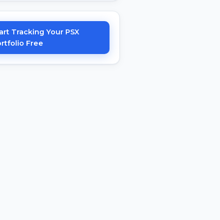
art Tracking Your PSX
rtfolio Free