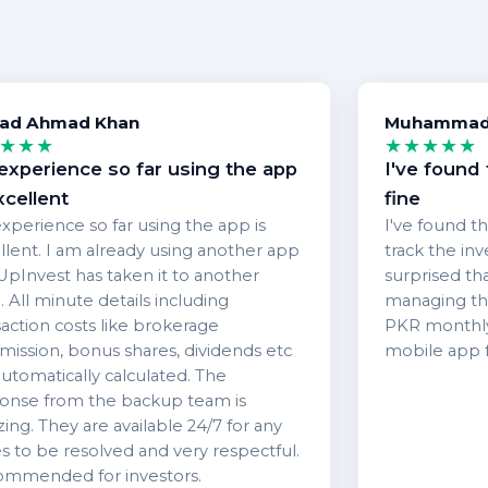
ad Ahmad Khan
Muhammad 
★★★
★★★★★
experience so far using the app
I've found 
xcellent
fine
xperience so far using the app is
I've found th
llent. I am already using another app
track the in
UpInvest has taken it to another
surprised th
. All minute details including
managing the
saction costs like brokerage
PKR monthly.
ission, bonus shares, dividends etc
mobile app f
automatically calculated. The
onse from the backup team is
ing. They are available 24/7 for any
es to be resolved and very respectful.
mmended for investors.