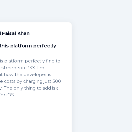
Faisal Khan
this platform perfectly
is platform perfectly fine to
vestments in PSX. I'm
at how the developer is
 costs by charging just 300
 The only thing to add is a
or iOS.